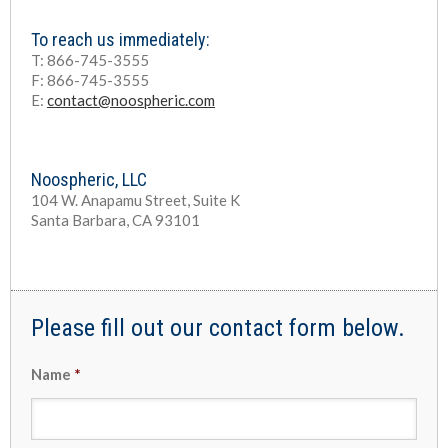
To reach us immediately:
T: 866-745-3555
F: 866-745-3555
E:
contact@noospheric.com
Noospheric, LLC
104 W. Anapamu Street, Suite K
Santa Barbara, CA 93101
Please fill out our contact form below.
Name
*