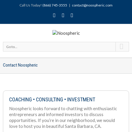
Call Us Today!
(866) 745-3555
|
contact@noospheric.com
Go to...
Contact Noospheric
COACHING • CONSULTING • INVESTMENT
Noospheric looks forward to chatting with enthusiastic
entrepreneurs and informed investors to discuss
opportunities. If you’re in our neighborhood, we would
love to host you in beautiful Santa Barbara, CA.