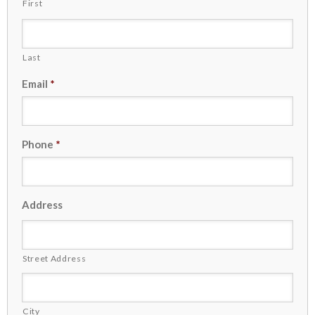
First
Last
Email
*
Phone
*
Address
Street Address
City