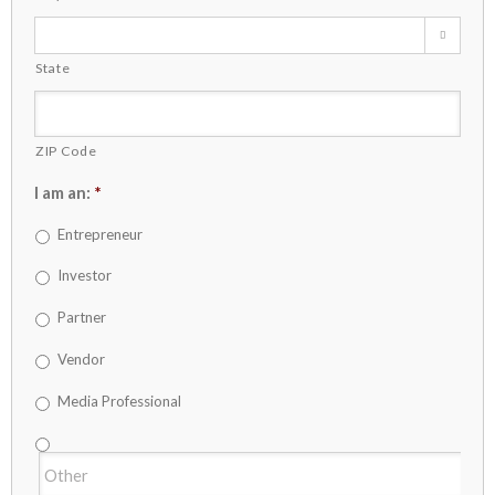

State
ZIP Code
I am an:
*
Entrepreneur
Investor
Partner
Vendor
Media Professional