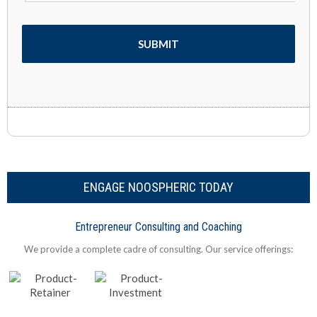
ENGAGE NOOSPHERIC TODAY
Entrepreneur Consulting and Coaching
We provide a complete cadre of consulting. Our service offerings: