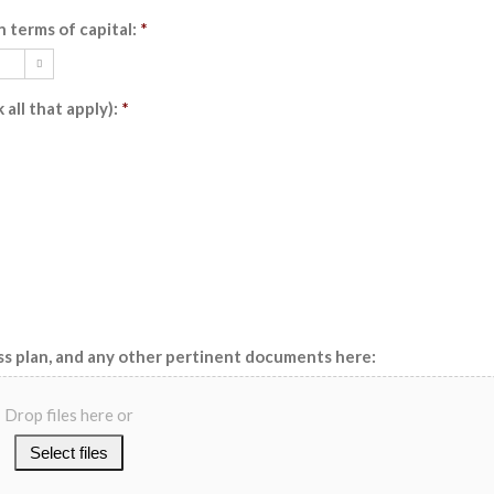
n terms of capital:
*

all that apply):
*
ss plan, and any other pertinent documents here:
Drop files here or