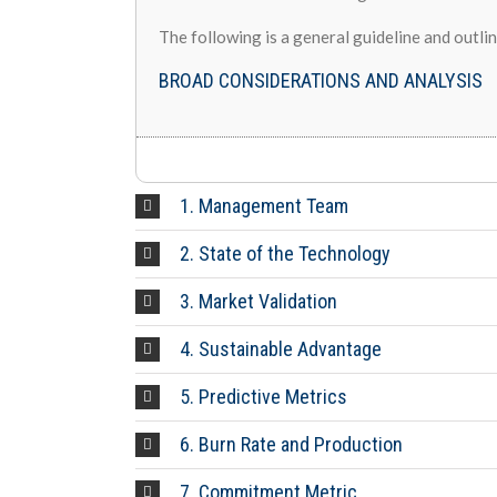
The following is a general guideline and outli
BROAD CONSIDERATIONS AND ANALYSIS
1. Management Team
2. State of the Technology
3. Market Validation
4. Sustainable Advantage
5. Predictive Metrics
6. Burn Rate and Production
7. Commitment Metric