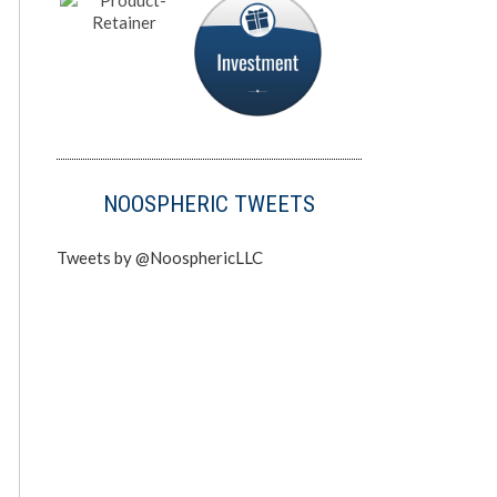
NOOSPHERIC TWEETS
Tweets by @NoosphericLLC