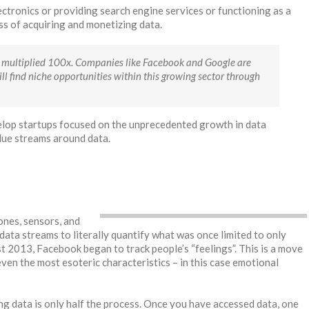
ctronics or providing search engine services or functioning as a
ness of acquiring and monetizing data.
has multiplied 100x. Companies like Facebook and Google are
ll find niche opportunities within this growing sector through
elop startups focused on the unprecedented growth in data
lue streams around data.
nes, sensors, and
ata streams to literally quantify what was once limited to only
st 2013, Facebook began to track people’s “feelings”. This is a move
 even the most esoteric characteristics – in this case emotional
ng data is only half the process. Once you have accessed data, one