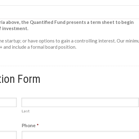
ria above, the Quantified Fund presents a term sheet to begin
f investment.
 the startup; or have options to gain a controlling interest. Our mini
 and include a formal board position.
tion Form
Last
Phone
*