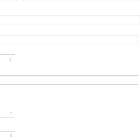


