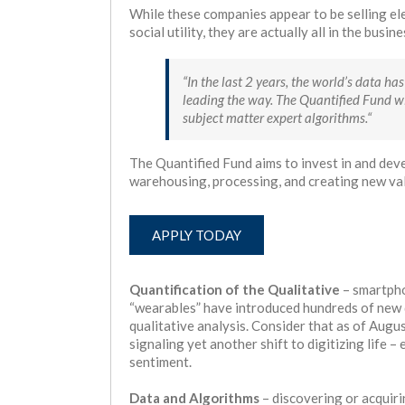
While these companies appear to be selling ele
social utility, they are actually all in the busi
“In the last 2 years, the world’s data 
leading the way. The Quantified Fund wi
subject matter expert algorithms.“
The Quantified Fund aims to invest in and dev
warehousing, processing, and creating new va
APPLY TODAY
Quantification of the Qualitative
– smartpho
“wearables” have introduced hundreds of new d
qualitative analysis. Consider that as of Augu
signaling yet another shift to digitizing life –
sentiment.
Data and Algorithms
– discovering or acquiri