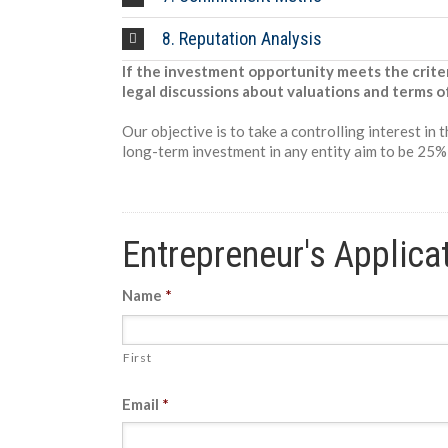
8. Reputation Analysis
If the investment opportunity meets the crite
legal discussions about valuations and terms o
Our objective is to take a controlling interest in
long-term investment in any entity aim to be 25%+
Entrepreneur's Applica
Name
*
First
Email
*