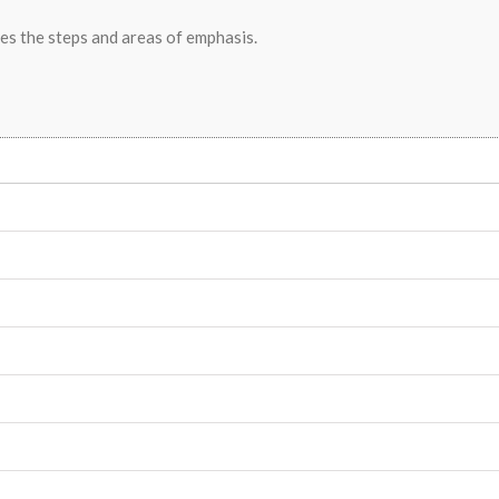
nes the steps and areas of emphasis.