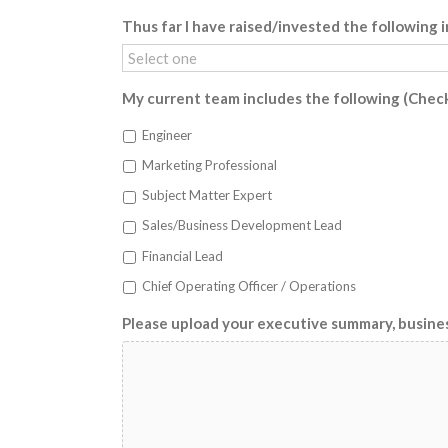
Thus far I have raised/invested the following i
My current team includes the following (Check 
Engineer
Marketing Professional
Subject Matter Expert
Sales/Business Development Lead
Financial Lead
Chief Operating Officer / Operations
Please upload your executive summary, busine