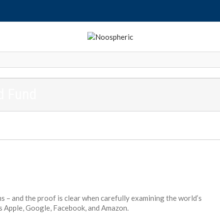
ed Fund
s – and the proof is clear when carefully examining the world’s
s Apple, Google, Facebook, and Amazon.