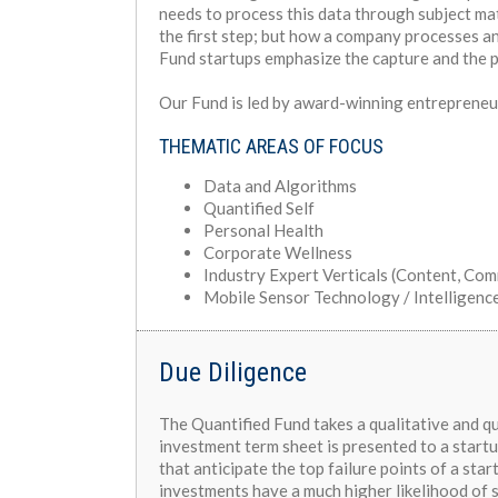
needs to process this data through subject mat
the first step; but how a company processes an
Fund startups emphasize the capture and the 
Our Fund is led by award-winning entrepreneu
THEMATIC AREAS OF FOCUS
Data and Algorithms
Quantified Self
Personal Health
Corporate Wellness
Industry Expert Verticals (Content, Co
Mobile Sensor Technology / Intelligenc
Due Diligence
The Quantified Fund takes a qualitative and q
investment term sheet is presented to a startu
that anticipate the top failure points of a sta
investments have a much higher likelihood of 