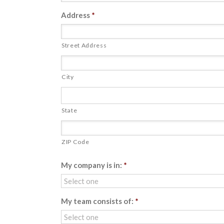
Address
*
Street Address
City
State
ZIP Code
My company is in:
*
My team consists of:
*