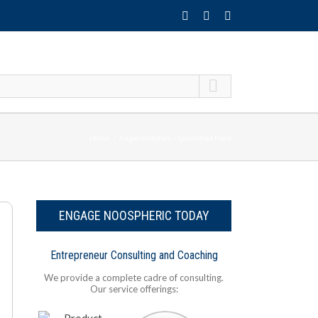
Home
Angel Investors – Quantified Fund
ENGAGE NOOSPHERIC TODAY
Entrepreneur Consulting and Coaching
We provide a complete cadre of consulting.
Our service offerings: