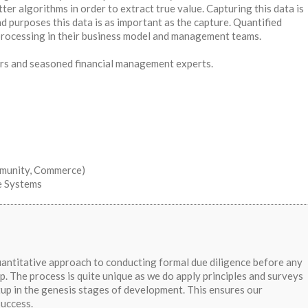
ter algorithms in order to extract true value. Capturing this data is
d purposes this data is as important as the capture. Quantified
processing in their business model and management teams.
rs and seasoned financial management experts.
mmunity, Commerce)
e Systems
uantitative approach to conducting formal due diligence before any
p. The process is quite unique as we do apply principles and surveys
rtup in the genesis stages of development. This ensures our
success.