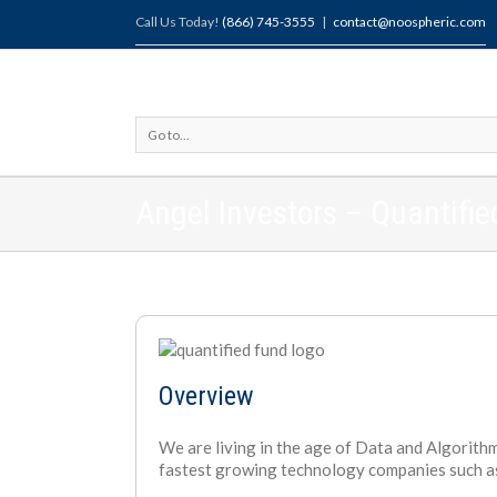
Call Us Today!
(866) 745-3555
|
contact@noospheric.com
Go to...
Angel Investors – Quantifi
Overview
We are living in the age of Data and Algorithm
fastest growing technology companies such a